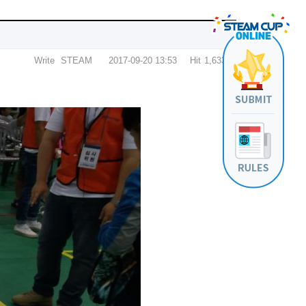
Write
STEAM
2017-09-20 13:53
Hit
1,633