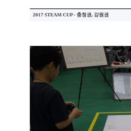
2017 STEAM CUP - 충청권, 강원권