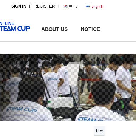
l
l
SIGN IN
REGISTER
ABOUT US
NOTICE
List