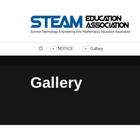
NOTICE
Gallery
Gallery