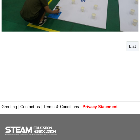
List
Greeting
Contact us
Terms & Conditions
Privacy Statement