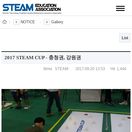
NOTICE
Gallery
List
2017 STEAM CUP - 충청권, 강원권
Write
STEAM
2017-09-20 13:53
Hit
1,444