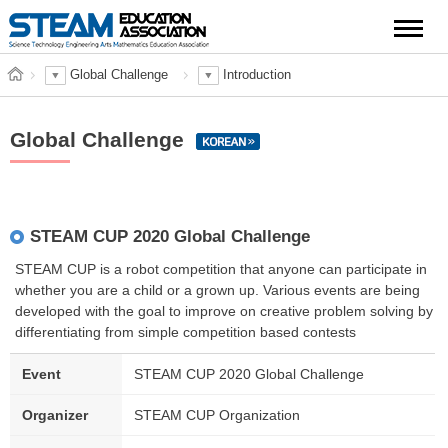
Global Challenge
Introduction
Global Challenge
STEAM CUP 2020 Global Challenge
STEAM CUP is a robot competition that anyone can participate in
whether you are a child or a grown up. Various events are being
developed with the goal to improve on creative problem solving by
differentiating from simple competition based contests
Event
STEAM CUP 2020 Global Challenge
Organizer
STEAM CUP Organization