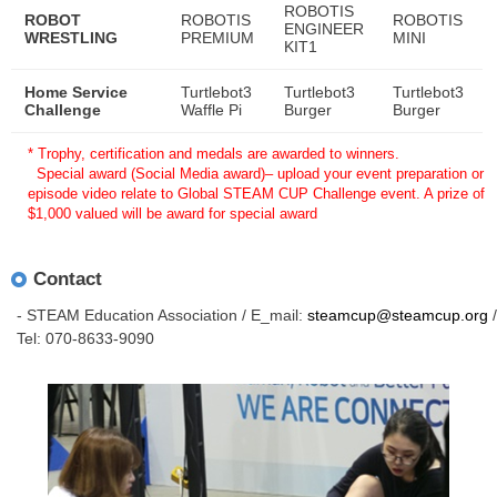
ROBOTIS
ROBOT
ROBOTIS
ROBOTIS
ENGINEER
WRESTLING
PREMIUM
MINI
KIT1
Home Service
Turtlebot3
Turtlebot3
Turtlebot3
Challenge
Waffle Pi
Burger
Burger
* Trophy, certification and medals are awarded to winners.
Special award (Social Media award)– upload your event preparation or
episode video relate to Global STEAM CUP Challenge event. A prize of
$1,000 valued will be award for special award
Contact
- STEAM Education Association / E_mail:
steamcup@steamcup.org
/
Tel: 070-8633-9090