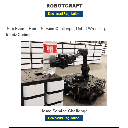
- Sub Event : Home Service Challenge, Robot Wrestling,
Robot&Coding
Home Service Challenge