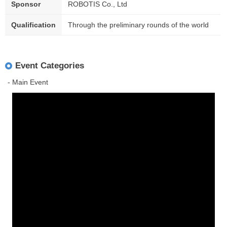
Sponsor
ROBOTIS Co., Ltd
Qualification
Through the preliminary rounds of the world
Event Categories
- Main Event