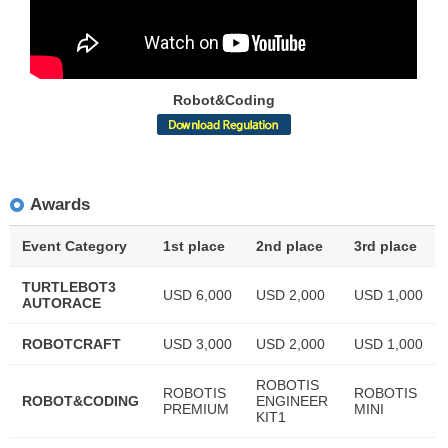
Robot&Coding
Awards
Event Category
1st place
2nd place
3rd place
TURTLEBOT3
USD 6,000
USD 2,000
USD 1,000
AUTORACE
ROBOTCRAFT
USD 3,000
USD 2,000
USD 1,000
ROBOTIS
ROBOTIS
ROBOTIS
ROBOT&CODING
ENGINEER
PREMIUM
MINI
KIT1