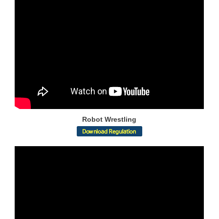
Robot Wrestling