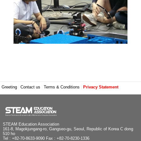
Greeting
Contact us
Terms & Conditions
Privacy Statement
STEAM Education Association
161-8, Magokjungang-ro, Gangseo-gu, Seoul, Republic of Korea C dong
510 ho
Tel : +82-70-8633-9090 Fax : +82-70-8230-1336